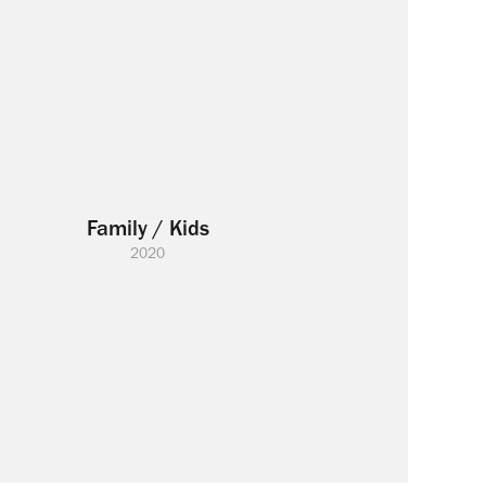
Family / Kids
2020