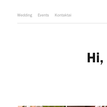
Wedding
Events
Kontaktai
Hi,