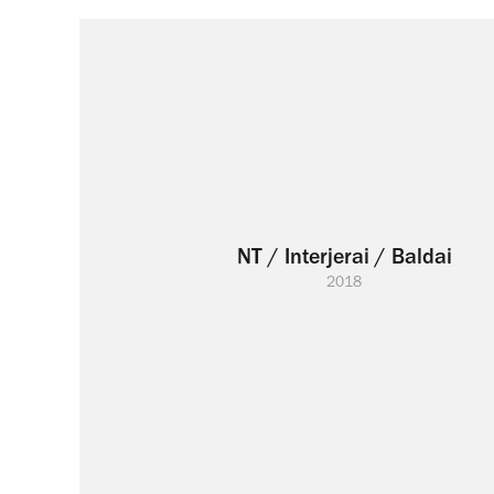
NT / Interjerai / Baldai
2018