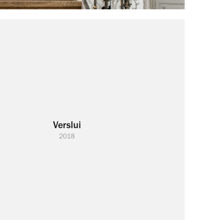
Verslui
2018