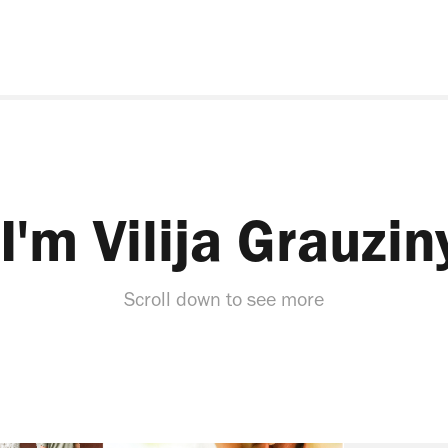
 I'm Vilija Grauzin
Scroll down to see more